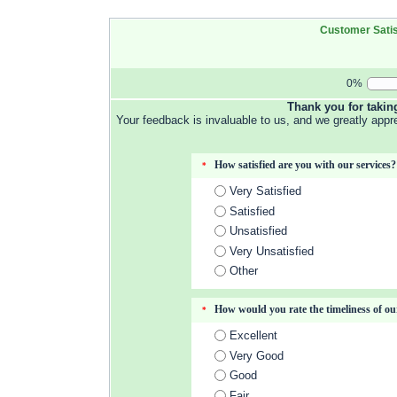
Customer Satis
0%
Thank you for takin
Your feedback is invaluable to us, and we greatly appr
How satisfied are you with our services?
*
Very Satisfied
Satisfied
Unsatisfied
Very Unsatisfied
Other
How would you rate the timeliness of ou
*
Excellent
Very Good
Good
Fair