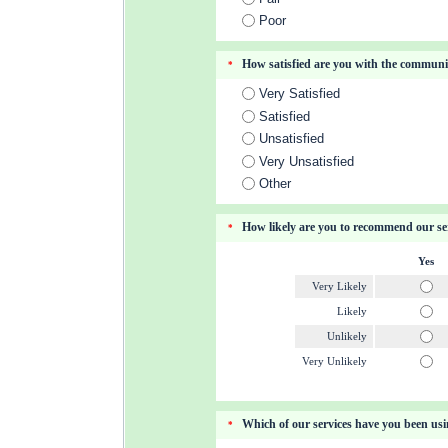
Poor
How satisfied are you with the commun
*
Very Satisfied
Satisfied
Unsatisfied
Very Unsatisfied
Other
How likely are you to recommend our ser
*
Yes
Very Likely
Likely
Unlikely
Very Unlikely
Which of our services have you been us
*