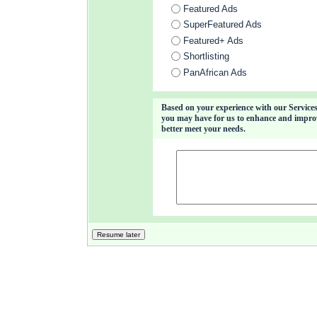
Featured Ads
SuperFeatured Ads
Featured+ Ads
Shortlisting
PanAfrican Ads
Based on your experience with our Services
you may have for us to enhance and improve
better meet your needs.