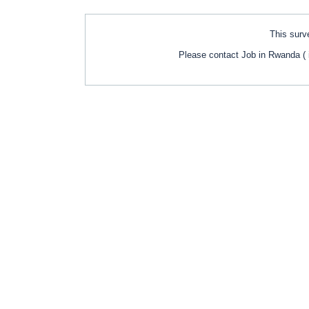
This surve
Please contact Job in Rwanda ( 